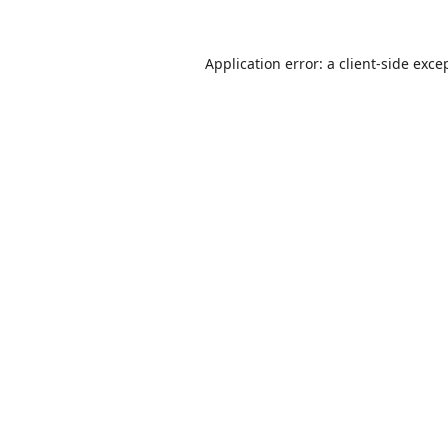
Application error: a
client
-side exce