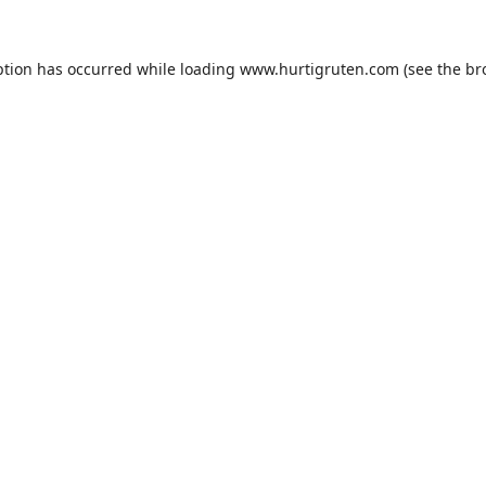
ption has occurred while loading
www.hurtigruten.com
(see the
br