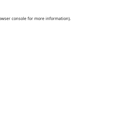
owser console
for more information).