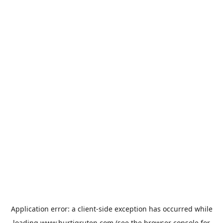
Application error: a
client
-side exception has occurred while
loading
www.hurtigruten.com
(see the
browser console
for