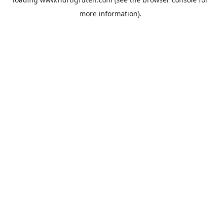
more information).