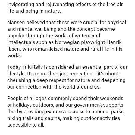
invigorating and rejuvenating effects of the free air
life and being in nature.
Nansen believed that these were crucial for physical
and mental wellbeing and the concept became
popular through the works of writers and
intellectuals such as Norwegian playwright Henrik
Ibsen, who romanticised nature and rural life in his
works.
Today, friluftsliv is considered an essential part of our
lifestyle. It's more than just recreation – it’s about
cherishing a deep respect for nature and deepening
our connection with the world around us.
People of all ages commonly spend their weekends
or holidays outdoors, and our government supports
this by providing extensive access to national parks,
hiking trails and cabins, making outdoor activities
accessible to all.