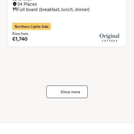
34 Places
Full board (breakfast, lunch, dinner)
Northern Lights Sale
Price from
P
€1,740
Show more