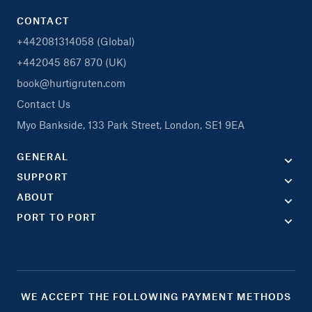
CONTACT
+442081314058 (Global)
+442045 867 870 (UK)
book@hurtigruten.com
Contact Us
Myo Bankside, 133 Park Street, London, SE1 9EA
GENERAL
SUPPORT
ABOUT
PORT TO PORT
WE ACCEPT THE FOLLOWING PAYMENT METHODS