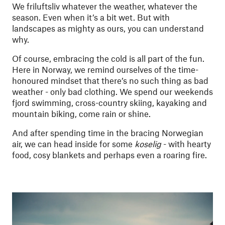
We friluftsliv whatever the weather, whatever the
season. Even when it’s a bit wet. But with
landscapes as mighty as ours, you can understand
why.
Of course, embracing the cold is all part of the fun.
Here in Norway, we remind ourselves of the time-
honoured mindset that there’s no such thing as bad
weather - only bad clothing. We spend our weekends
fjord swimming, cross-country skiing, kayaking and
mountain biking, come rain or shine.
And after spending time in the bracing Norwegian
air, we can head inside for some
koselig
- with hearty
food, cosy blankets and perhaps even a roaring fire.