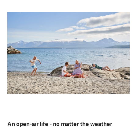
An open-air life - no matter the weather