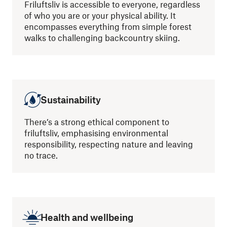
Friluftsliv is accessible to everyone, regardless
of who you are or your physical ability. It
encompasses everything from simple forest
walks to challenging backcountry skiing.
Sustainability
There’s a strong ethical component to
friluftsliv, emphasising environmental
responsibility, respecting nature and leaving
no trace.
Health and wellbeing