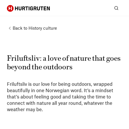
Hurtigruten
Sear
Back to
History culture
Friluftsliv: a love of nature that goes
beyond the outdoors
Friluftsliv is our love for being outdoors, wrapped
beautifully in one Norwegian word. It’s a mindset
that’s about feeling good and taking the time to
connect with nature all year round, whatever the
weather may be.