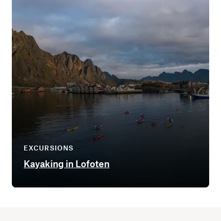
EXCURSIONS
Kayaking in Lofoten