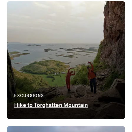
EXCURSIONS
Hike to Torghatten Mountain