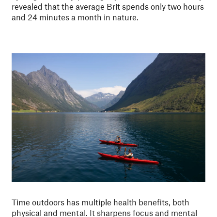
revealed that the average Brit spends only two hours
and 24 minutes a month in nature.
Time outdoors has multiple health benefits, both
physical and mental. It sharpens focus and mental