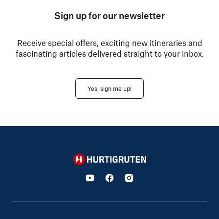
Sign up for our newsletter
Receive special offers, exciting new itineraries and
fascinating articles delivered straight to your inbox.
Yes, sign me up!
Hurtigruten