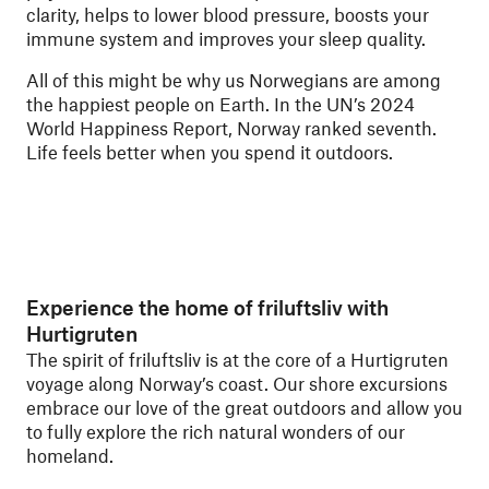
clarity, helps to lower blood pressure, boosts your
immune system and improves your sleep quality.
All of this might be why us Norwegians are among
the happiest people on Earth. In the UN’s 2024
World Happiness Report, Norway ranked seventh.
Life feels better when you spend it outdoors.
Experience the home of friluftsliv with
Hurtigruten
The spirit of friluftsliv is at the core of a Hurtigruten
voyage along Norway’s coast. Our shore excursions
embrace our love of the great outdoors and allow you
to fully explore the rich natural wonders of our
homeland.