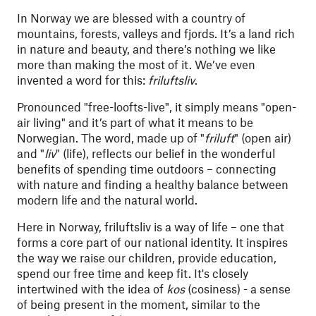
In Norway we are blessed with a country of
mountains, forests, valleys and fjords. It’s a land rich
in nature and beauty, and there’s nothing we like
more than making the most of it. We’ve even
invented a word for this:
friluftsliv
.
Pronounced "free-loofts-live", it simply means "open-
air living" and it’s part of what it means to be
Norwegian. The word, made up of "
friluft
" (open air)
and "
liv
" (life), reflects our belief in the wonderful
benefits of spending time outdoors – connecting
with nature and finding a healthy balance between
modern life and the natural world.
Here in Norway, friluftsliv is a way of life – one that
forms a core part of our national identity. It inspires
the way we raise our children, provide education,
spend our free time and keep fit. It's closely
intertwined with the idea of
kos
(cosiness) - a sense
of being present in the moment,
similar to the