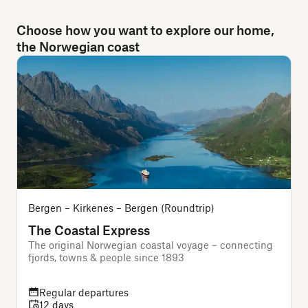
Choose how you want to explore our home,
the Norwegian coast
Bergen – Kirkenes – Bergen (Roundtrip)
The Coastal Express
The original Norwegian coastal voyage – connecting
A
fjords, towns & people since 1893
f
Regular departures
12 days