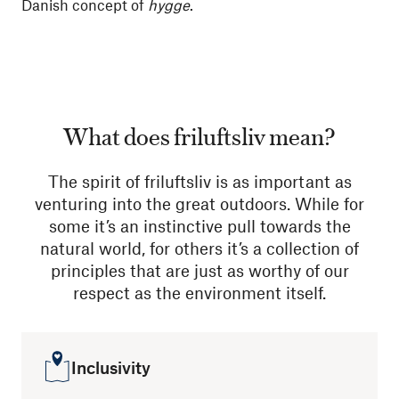
Danish concept of
hygge
.
What does friluftsliv mean?
The spirit of friluftsliv is as important as
venturing into the great outdoors. While for
some it’s an instinctive pull towards the
natural world, for others it’s a collection of
principles that are just as worthy of our
respect as the environment itself.
Inclusivity