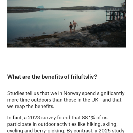
What are the benefits of friluftsliv?
Studies tell us that we in Norway spend significantly
more time outdoors than those in the UK - and that
we reap the benefits.
In fact, a 2023 survey found that 88.1% of us
participate in outdoor activities like hiking, skiing,
cycling and berry-picking. By contrast, a 2025 study