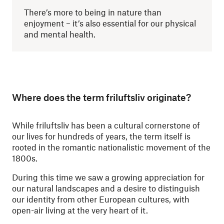
There’s more to being in nature than
enjoyment – it’s also essential for our physical
and mental health.
Where does the term friluftsliv originate?
While friluftsliv has been a cultural cornerstone of
our lives for hundreds of years, the term itself is
rooted in the romantic nationalistic movement of the
1800s.
During this time we saw a growing appreciation for
our natural landscapes and a desire to distinguish
our identity from other European cultures, with
open-air living at the very heart of it.