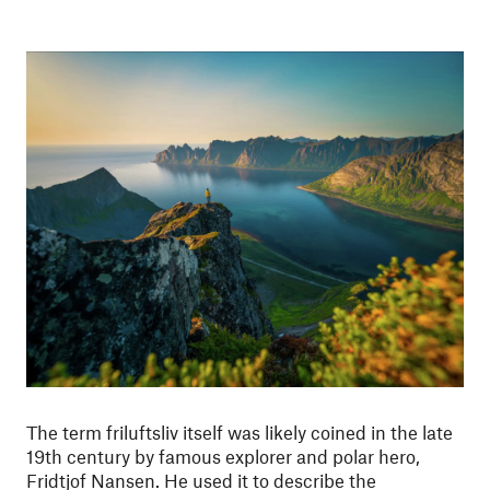
The term friluftsliv itself was likely coined in the late
19th century by famous explorer and polar hero,
Fridtjof Nansen. He used it to describe the