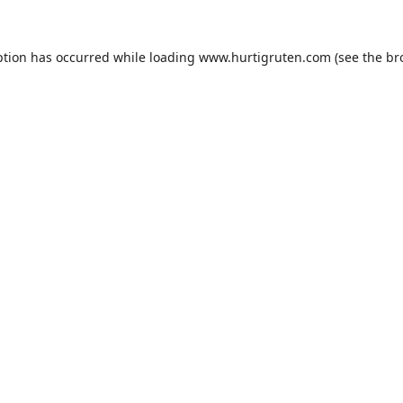
ption has occurred while loading
www.hurtigruten.com
(see the
br