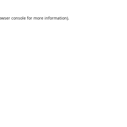
owser console
for more information).