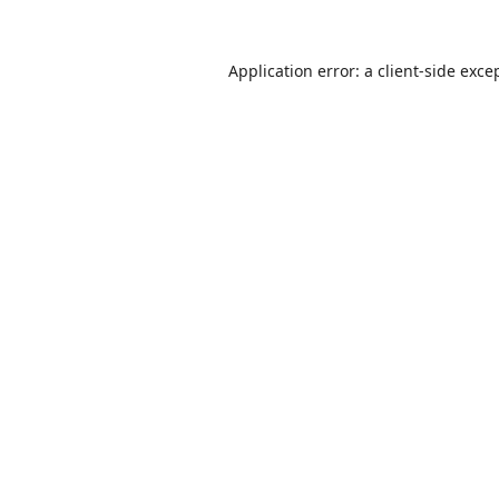
Application error: a
client
-side exce