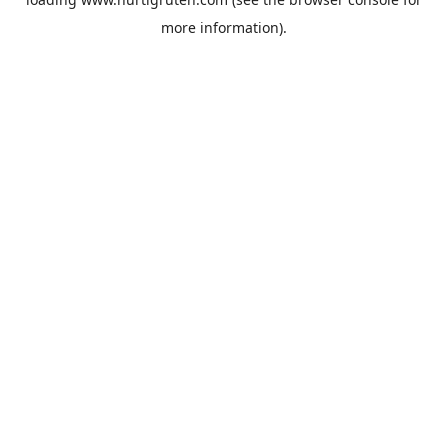
more information).