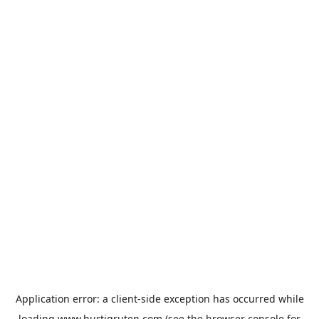
Application error: a
client
-side exception has occurred while
loading
www.hurtigruten.com
(see the
browser console
for