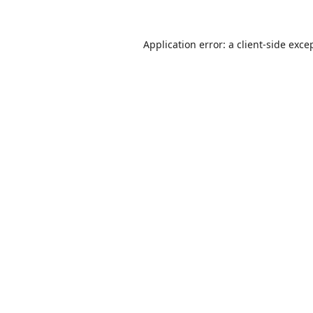
Application error: a
client
-side exce