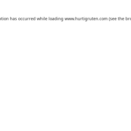
ption has occurred while loading
www.hurtigruten.com
(see the
br