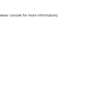
owser console
for more information).