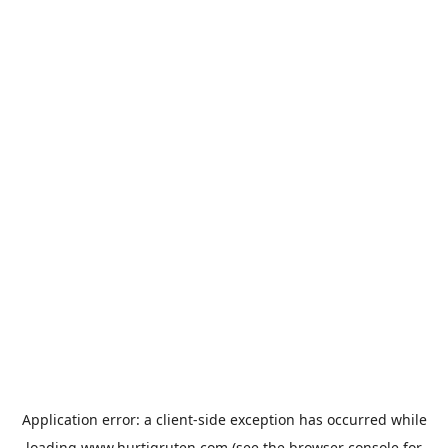
Application error: a
client
-side exception has occurred while
loading
www.hurtigruten.com
(see the
browser console
for