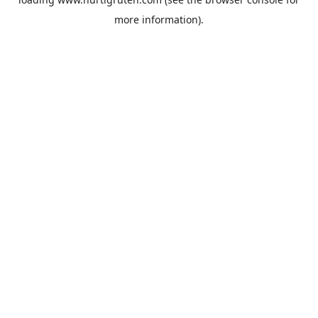
more information).