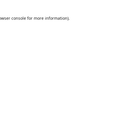
owser console
for more information).