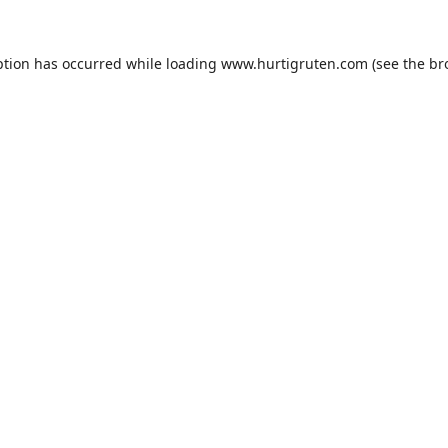
ption has occurred while loading
www.hurtigruten.com
(see the
br