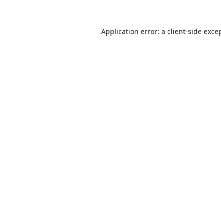
Application error: a
client
-side exce