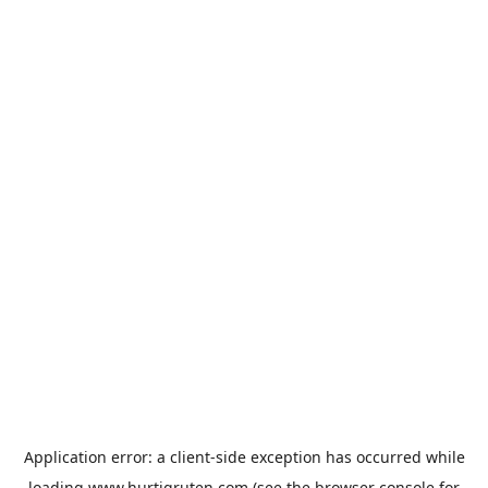
Application error: a
client
-side exception has occurred while
loading
www.hurtigruten.com
(see the
browser console
for