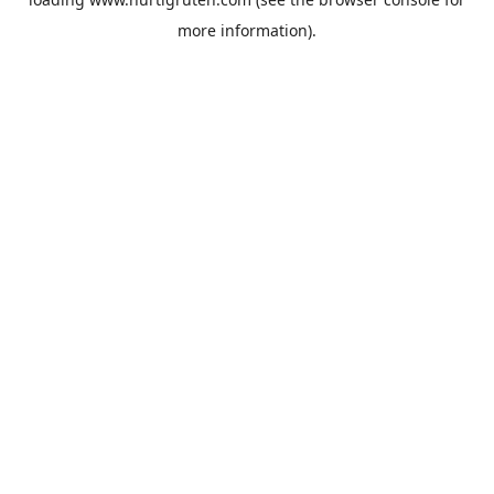
more information).