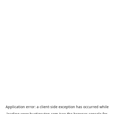
Application error: a
client
-side exception has occurred while
loading
www.hurtigruten.com
(see the
browser console
for