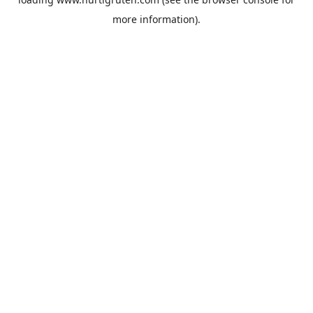
more information).