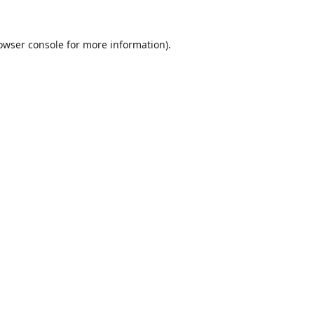
owser console
for more information).