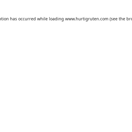
ption has occurred while loading
www.hurtigruten.com
(see the
br