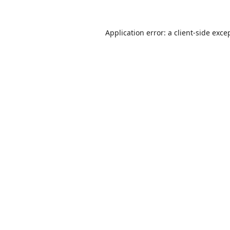
Application error: a
client
-side exce