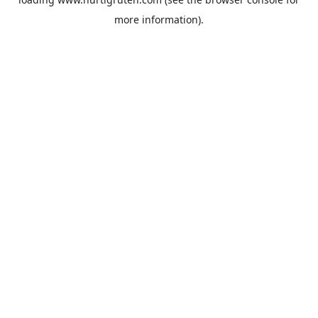
more information).