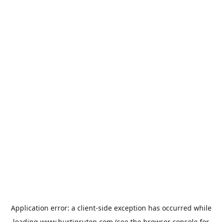
Application error: a
client
-side exception has occurred while
loading
www.hurtigruten.com
(see the
browser console
for