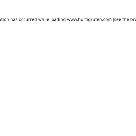
ption has occurred while loading
www.hurtigruten.com
(see the
br