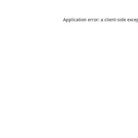
Application error: a
client
-side exce