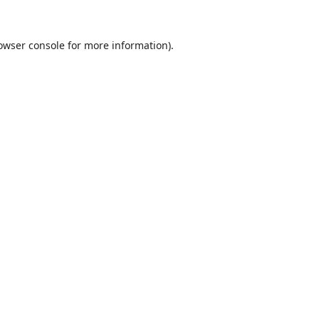
owser console
for more information).