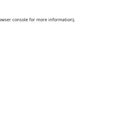
owser console
for more information).