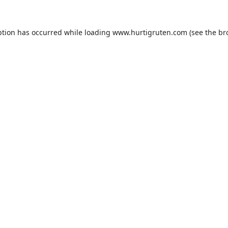
ption has occurred while loading
www.hurtigruten.com
(see the
br