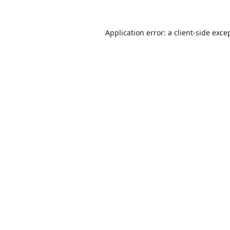
Application error: a
client
-side exce