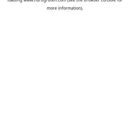
more information).