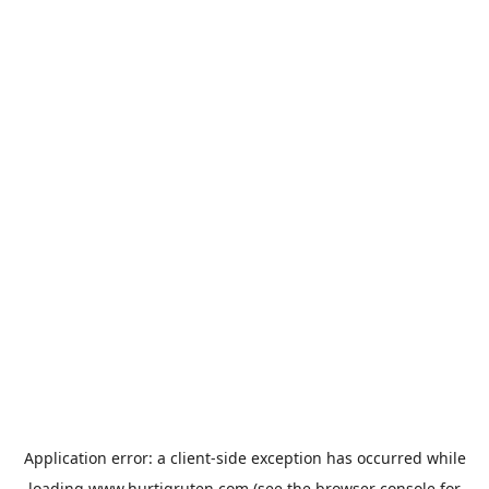
Application error: a
client
-side exception has occurred while
loading
www.hurtigruten.com
(see the
browser console
for