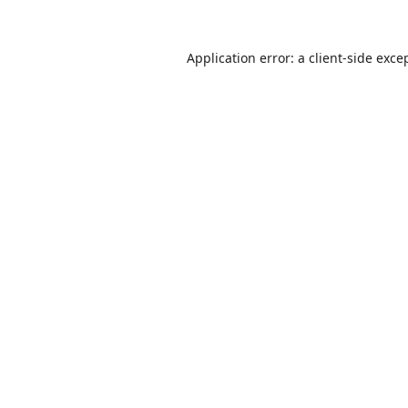
Application error: a
client
-side exce