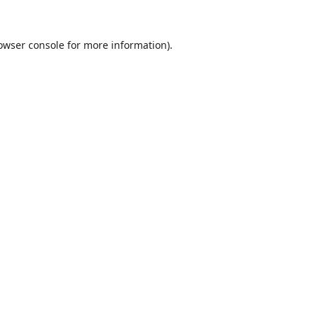
owser console
for more information).