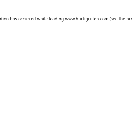
ption has occurred while loading
www.hurtigruten.com
(see the
br