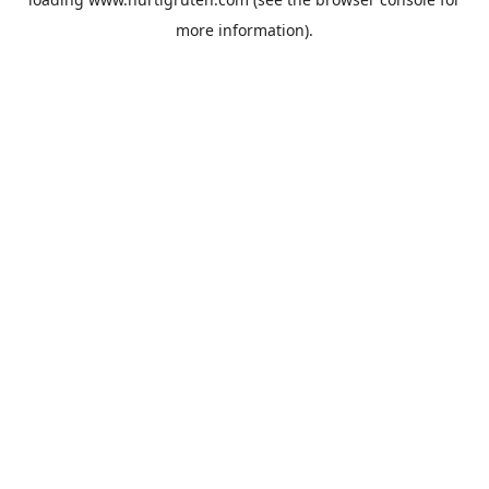
more information).