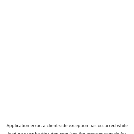
Application error: a
client
-side exception has occurred while
loading
www.hurtigruten.com
(see the
browser console
for