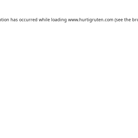
ption has occurred while loading
www.hurtigruten.com
(see the
br