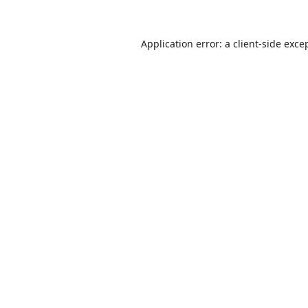
Application error: a
client
-side exce