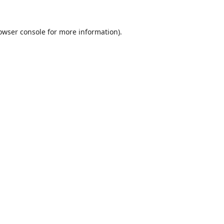
owser console
for more information).