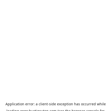
Application error: a
client
-side exception has occurred while
loading
www.hurtigruten.com
(see the
browser console
for