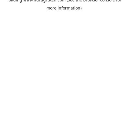
more information).