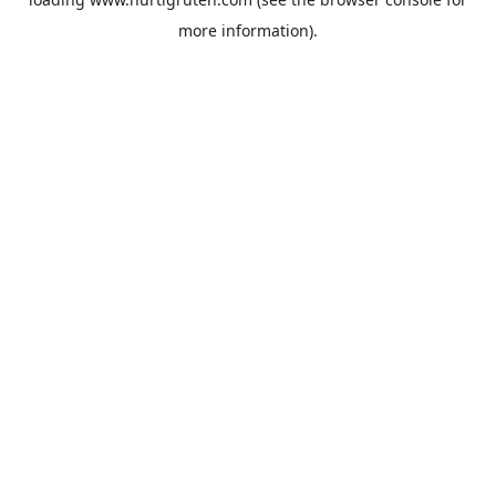
more information).