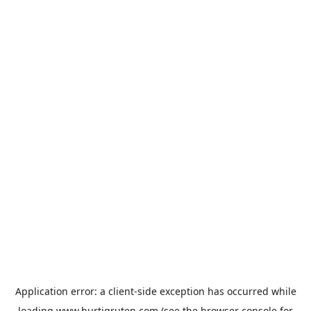
Application error: a
client
-side exception has occurred while
loading
www.hurtigruten.com
(see the
browser console
for