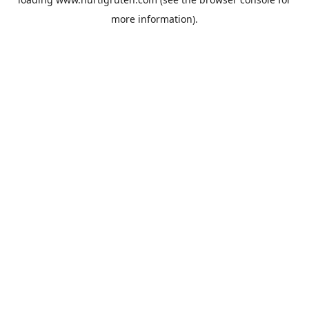
more information).