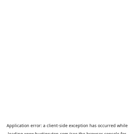
Application error: a
client
-side exception has occurred while
loading
www.hurtigruten.com
(see the
browser console
for