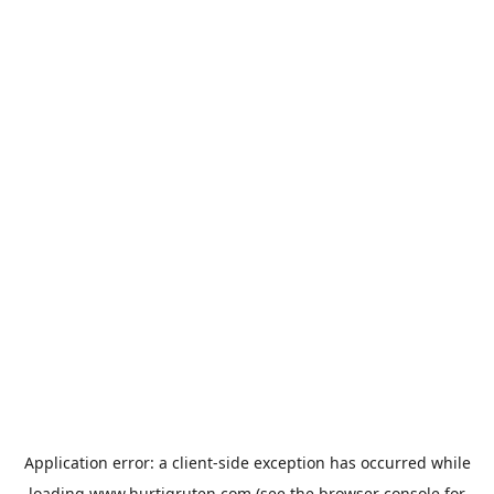
Application error: a
client
-side exception has occurred while
loading
www.hurtigruten.com
(see the
browser console
for