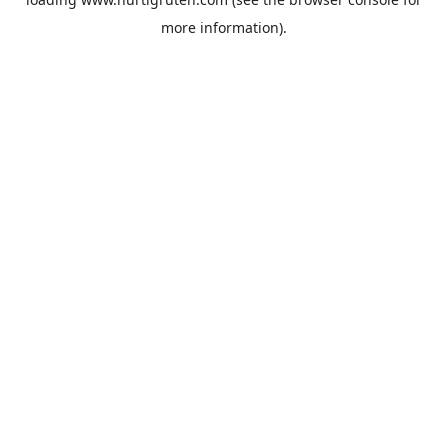
more information).