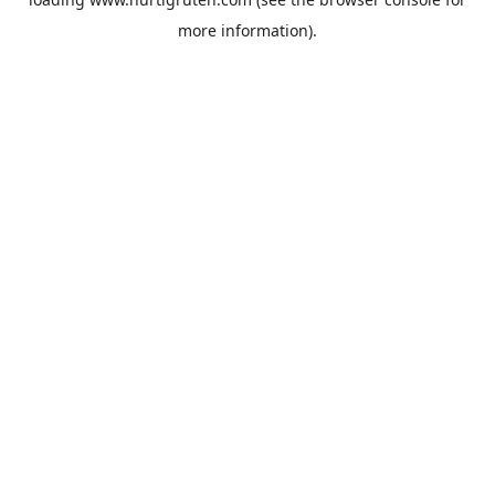
more information).