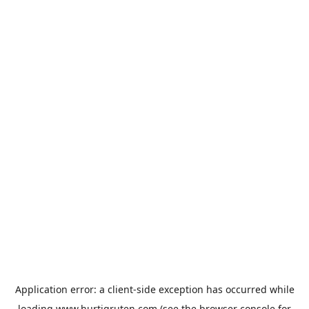
Application error: a
client
-side exception has occurred while
loading
www.hurtigruten.com
(see the
browser console
for