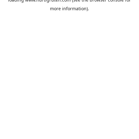
more information).