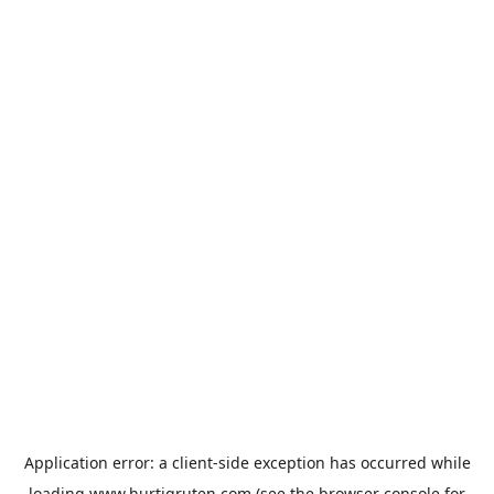
Application error: a
client
-side exception has occurred while
loading
www.hurtigruten.com
(see the
browser console
for