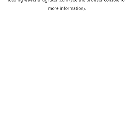
more information).