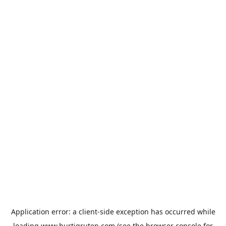
Application error: a
client
-side exception has occurred while
loading
www.hurtigruten.com
(see the
browser console
for