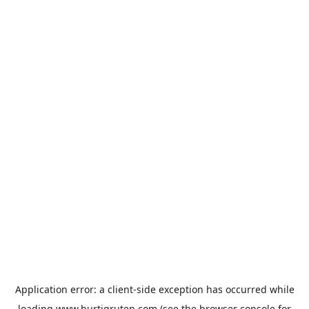
Application error: a
client
-side exception has occurred while
loading
www.hurtigruten.com
(see the
browser console
for