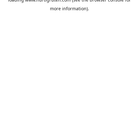
more information).