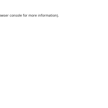
owser console
for more information).