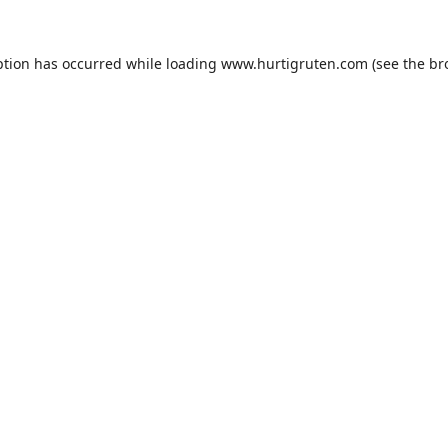
ption has occurred while loading
www.hurtigruten.com
(see the
br