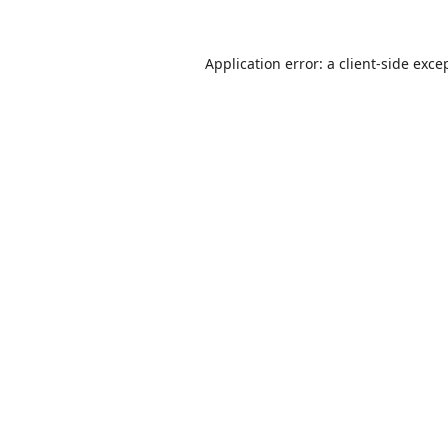
Application error: a
client
-side exce