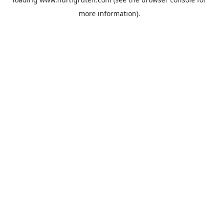
more information).