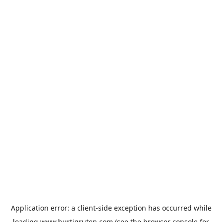
Application error: a
client
-side exception has occurred while
loading
www.hurtigruten.com
(see the
browser console
for