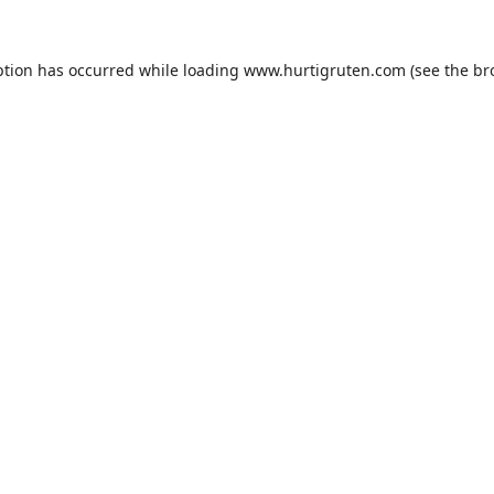
ption has occurred while loading
www.hurtigruten.com
(see the
br