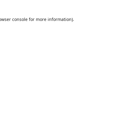
owser console
for more information).