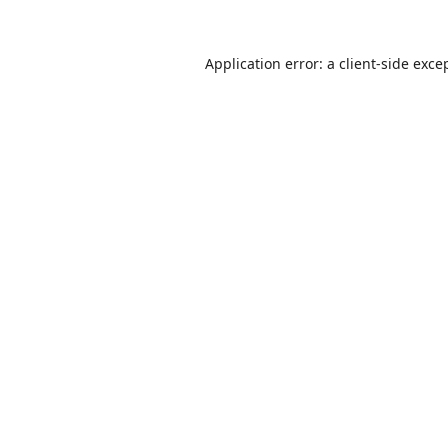
Application error: a
client
-side exce