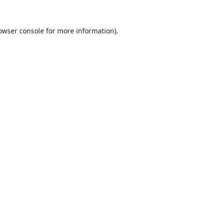
owser console
for more information).