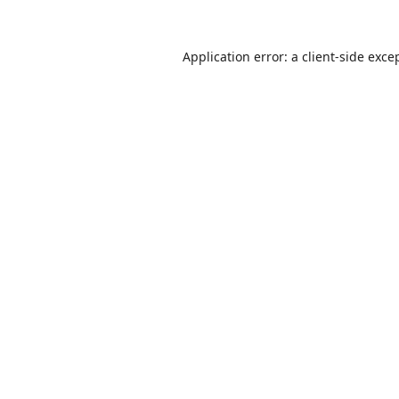
Application error: a
client
-side exce