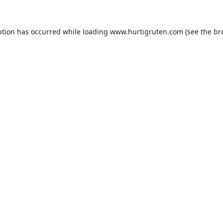
ption has occurred while loading
www.hurtigruten.com
(see the
br