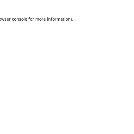
owser console
for more information).