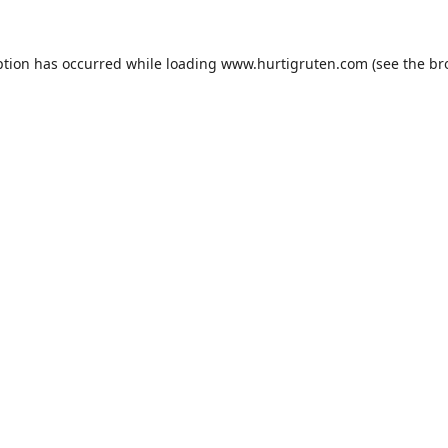
ption has occurred while loading
www.hurtigruten.com
(see the
br