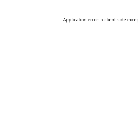
Application error: a
client
-side exce