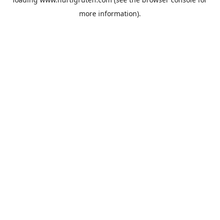
more information).