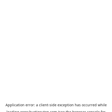
Application error: a
client
-side exception has occurred while
loading
www.hurtigruten.com
(see the
browser console
for