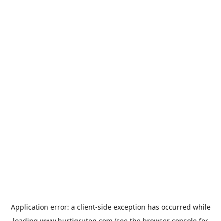
Application error: a
client
-side exception has occurred while
loading
www.hurtigruten.com
(see the
browser console
for