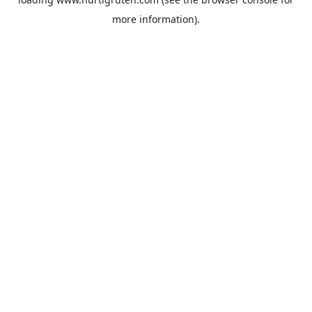
more information).