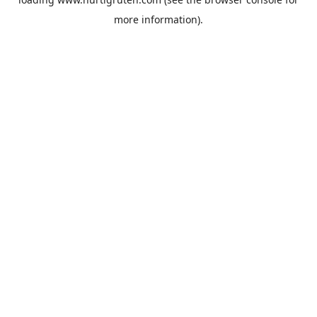
more information).