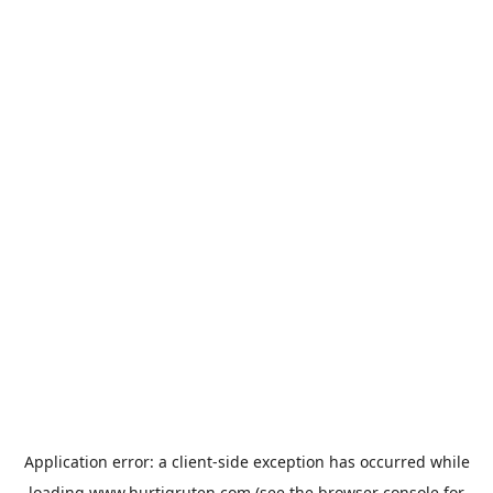
Application error: a
client
-side exception has occurred while
loading
www.hurtigruten.com
(see the
browser console
for