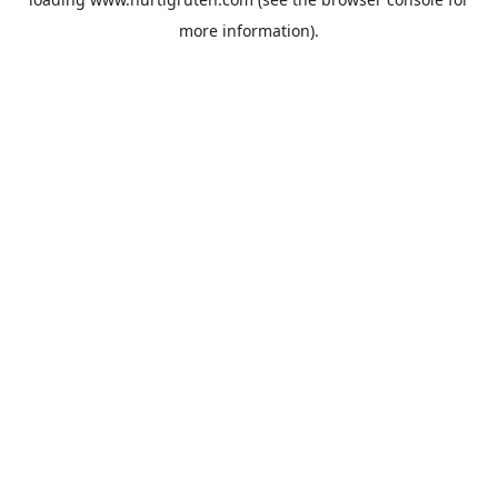
more information).