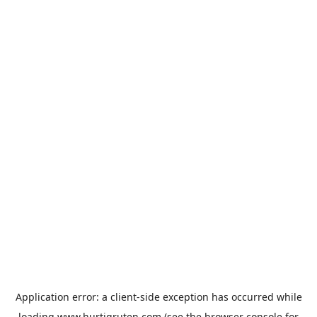
Application error: a
client
-side exception has occurred while
loading
www.hurtigruten.com
(see the
browser console
for