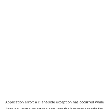
Application error: a
client
-side exception has occurred while
loading
www.hurtigruten.com
(see the
browser console
for