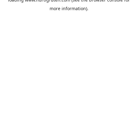
more information).