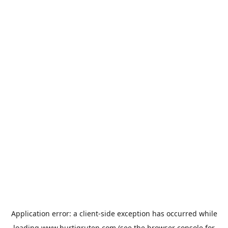
Application error: a
client
-side exception has occurred while
loading
www.hurtigruten.com
(see the
browser console
for