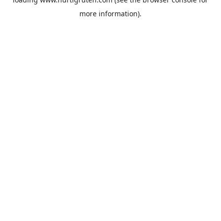
more information).