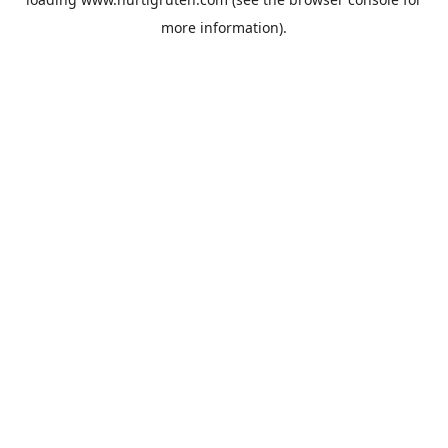
more information).