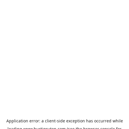
Application error: a
client
-side exception has occurred while
loading
www.hurtigruten.com
(see the
browser console
for