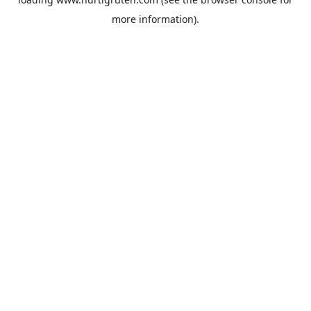
more information).