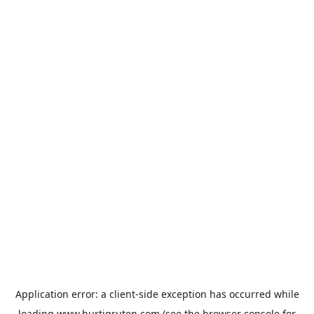
Application error: a
client
-side exception has occurred while
loading
www.hurtigruten.com
(see the
browser console
for