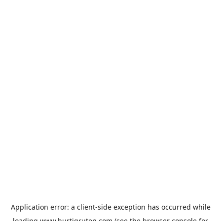
Application error: a
client
-side exception has occurred while
loading
www.hurtigruten.com
(see the
browser console
for