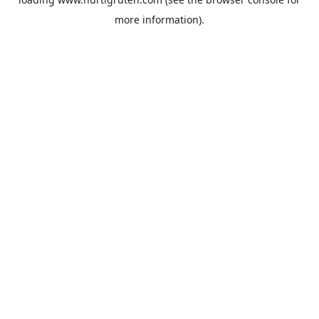
more information).