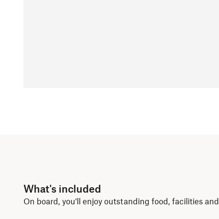
What's included
On board, you'll enjoy outstanding food, facilities a