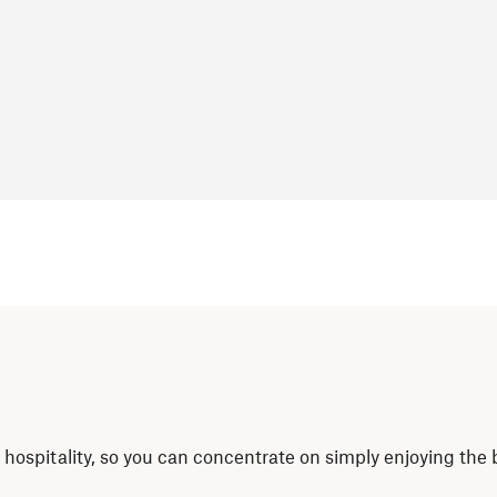
nd hospitality, so you can concentrate on simply enjoying the