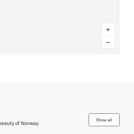
Show all
 beauty of Norway.