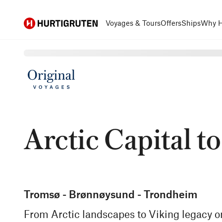
Hurtigruten
Voyages & Tours
Offers
Ships
Why H
Arctic Capital to
Tromsø - Brønnøysund - Trondheim
From Arctic landscapes to Viking legacy o