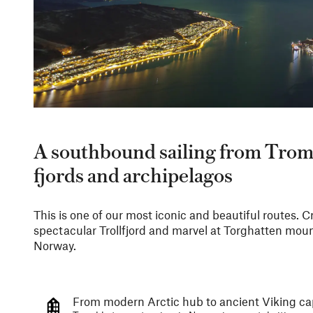
A southbound sailing from Trom
fjords and archipelagos
This is one of our most iconic and beautiful routes. Cro
spectacular Trollfjord and marvel at Torghatten mount
Norway.
From modern Arctic hub to ancient Viking ca