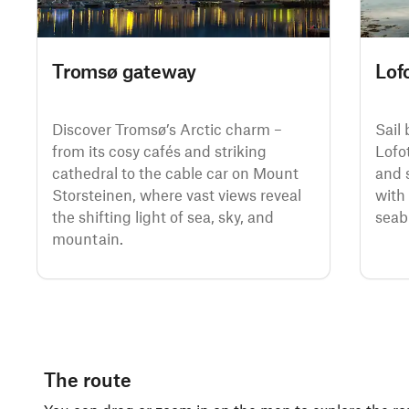
Tromsø gateway
Lof
Discover Tromsø’s Arctic charm –
Sail
from its cosy cafés and striking
Lofo
cathedral to the cable car on Mount
and 
Storsteinen, where vast views reveal
with
the shifting light of sea, sky, and
seab
mountain.
The route