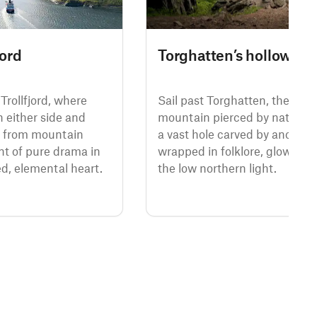
jord
Torghatten’s hollow he
Trollfjord, where
Sail past Torghatten, the fabl
on either side and
mountain pierced by nature’s
e from mountain
a vast hole carved by ancient 
t of pure drama in
wrapped in folklore, glowing 
, elemental heart.
the low northern light.