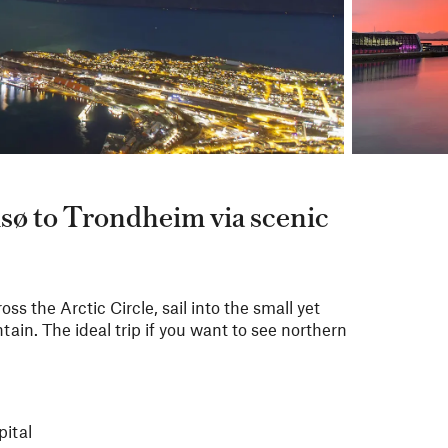
sø to Trondheim via scenic
ss the Arctic Circle, sail into the small yet
ain. The ideal trip if you want to see northern
pital