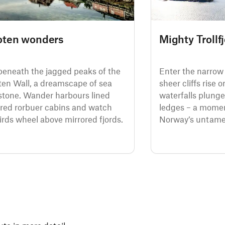
oten wonders
Mighty Trollf
 beneath the jagged peaks of the
Enter the narrow 
ten Wall, a dreamscape of sea
sheer cliffs rise 
stone. Wander harbours lined
waterfalls plung
 red rorbuer cabins and watch
ledges – a momen
irds wheel above mirrored fjords.
Norway’s untamed