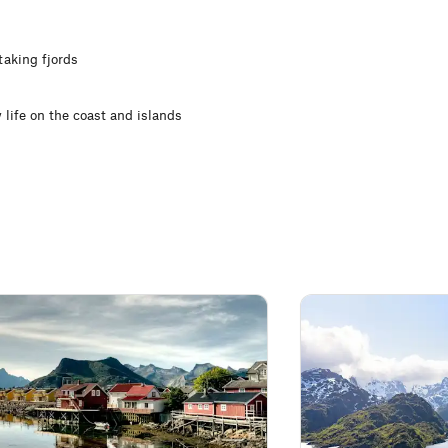
taking fjords
 life on the coast and islands