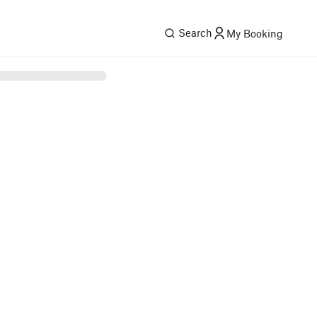
Search
My Booking