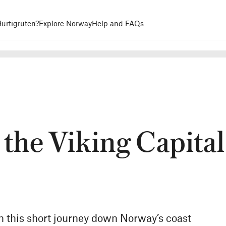
urtigruten?
Explore Norway
Help and FAQs
 the Viking Capital
n this short journey down Norway’s coast