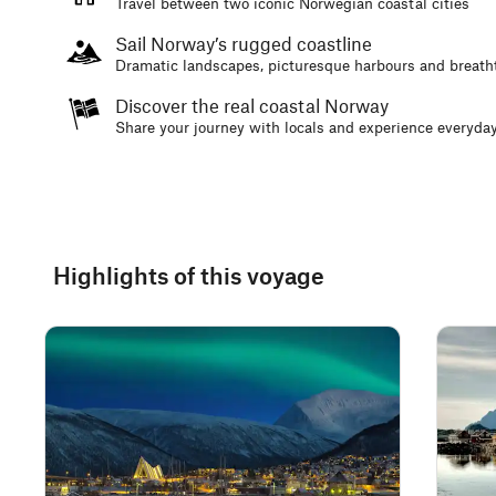
Travel between two iconic Norwegian coastal cities
Sail Norway’s rugged coastline
Dramatic landscapes, picturesque harbours and breath
Discover the real coastal Norway
Share your journey with locals and experience everyday
Highlights of this voyage