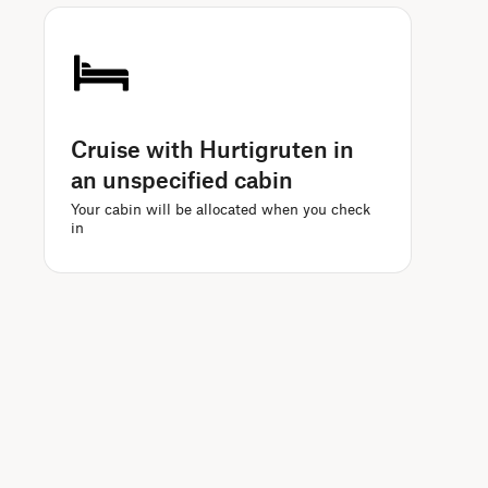
Cruise with Hurtigruten in
an unspecified cabin
Your cabin will be allocated when you check
in