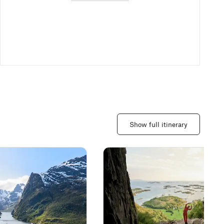
Show full itinerary