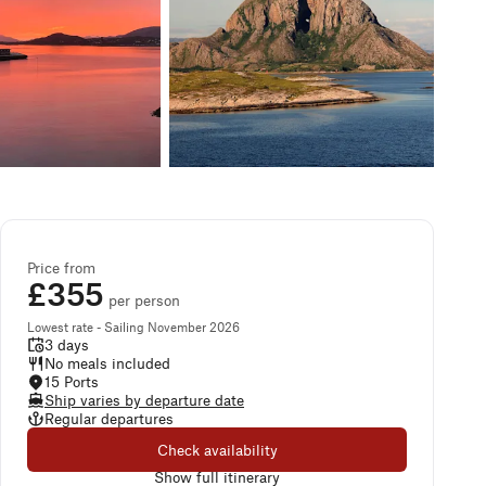
Price from
£355
per person
Lowest rate - Sailing November 2026
3 days
No meals included
15 Ports
Ship varies by departure date
Regular departures
Check availability
Show full itinerary