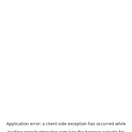
Application error: a
client
-side exception has occurred while
loading
www.hurtigruten.com
(see the
browser console
for