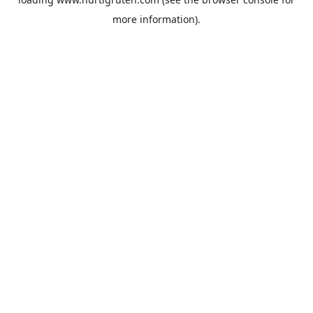
more information).