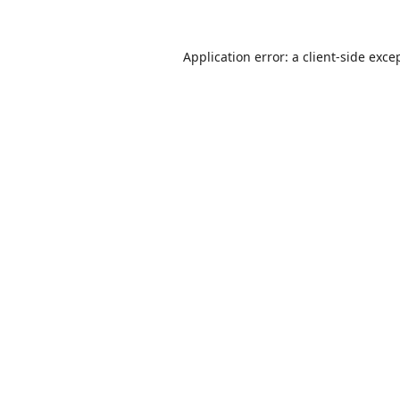
Application error: a
client
-side exce