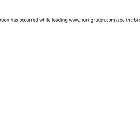
ption has occurred while loading
www.hurtigruten.com
(see the
br