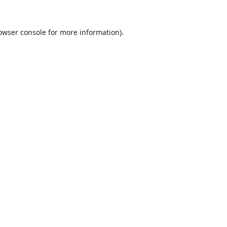
owser console
for more information).