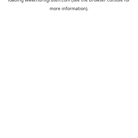
more information).