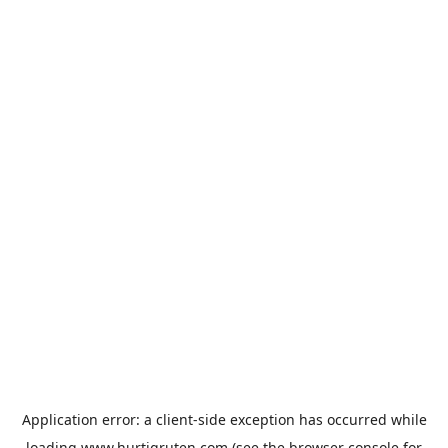
Application error: a
client
-side exception has occurred while
loading
www.hurtigruten.com
(see the
browser console
for