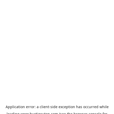
Application error: a
client
-side exception has occurred while
loading
www.hurtigruten.com
(see the
browser console
for