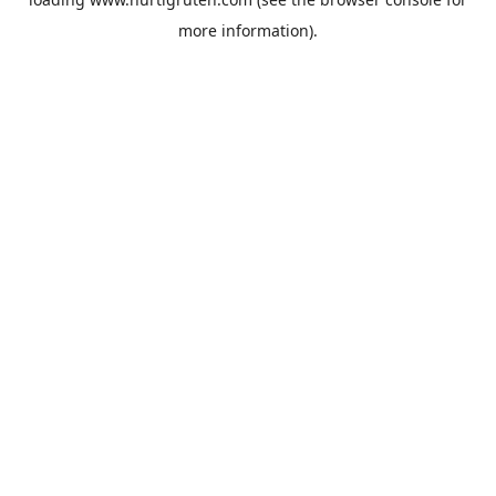
more information).