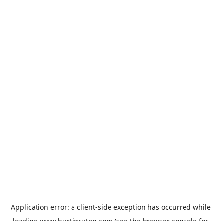
Application error: a
client
-side exception has occurred while
loading
www.hurtigruten.com
(see the
browser console
for