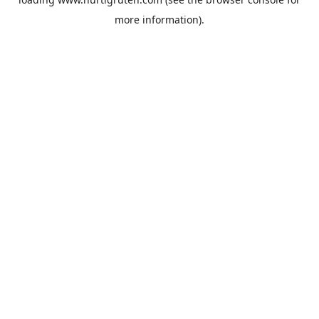
more information).