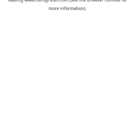
more information).