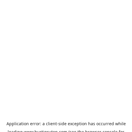
Application error: a
client
-side exception has occurred while
loading
www.hurtigruten.com
(see the
browser console
for