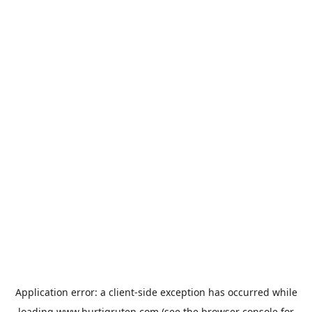
Application error: a
client
-side exception has occurred while
loading
www.hurtigruten.com
(see the
browser console
for