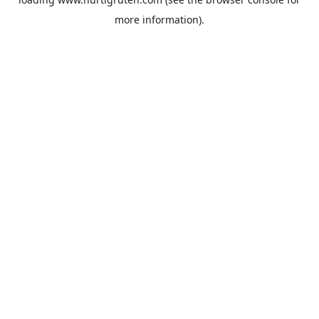
more information).