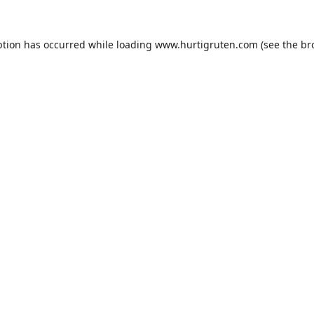
ption has occurred while loading
www.hurtigruten.com
(see the
br