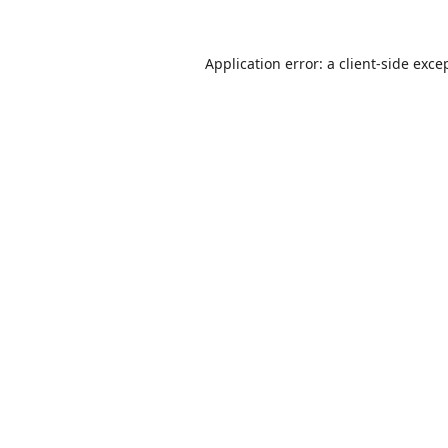
Application error: a
client
-side exce