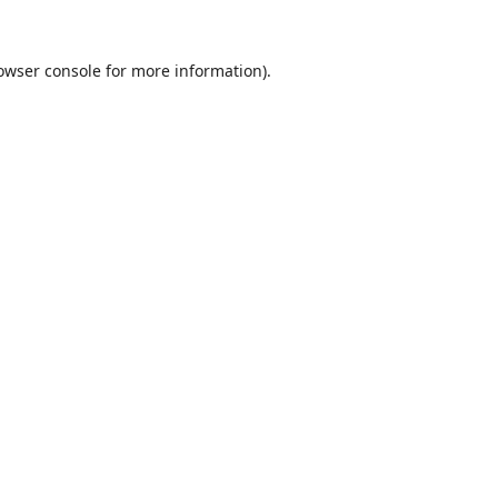
owser console
for more information).