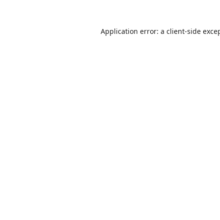
Application error: a
client
-side exce