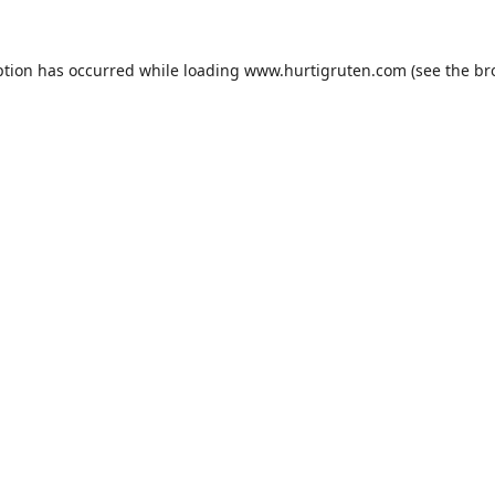
ption has occurred while loading
www.hurtigruten.com
(see the
br