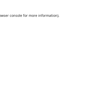
owser console
for more information).